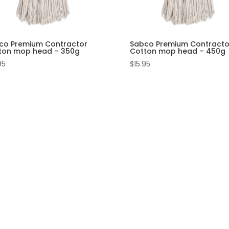
co Premium Contractor
Sabco Premium Contracto
ton mop head – 350g
Cotton mop head – 450g
95
$
15.95