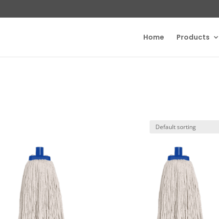
Home
Products