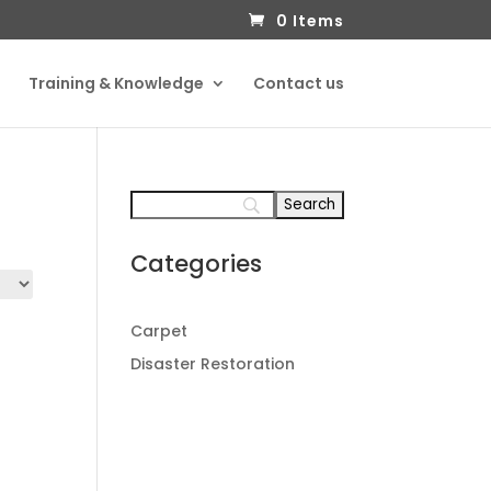
0 Items
Training & Knowledge
Contact us
Categories
Carpet
Disaster Restoration