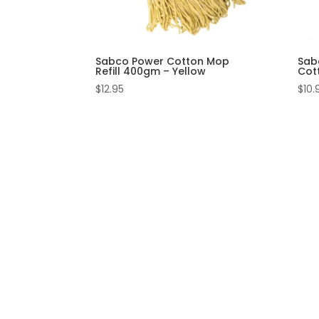
Sabco Power Cotton Mop
Sab
Refill 400gm – Yellow
Cot
$
12.95
$
10.