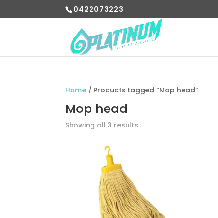
0422073223
Home
/ Products tagged “Mop head”
Mop head
Showing all 3 results