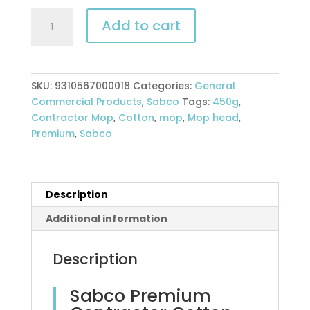
Sabco
Add to cart
Premium
Contractor
Cotton
mop
SKU:
9310567000018
Categories:
General
head
Commercial Products
,
Sabco
Tags:
450g
,
-
Contractor Mop
,
Cotton
,
mop
,
Mop head
,
350g
Premium
,
Sabco
quantity
Description
Additional information
Description
Sabco Premium