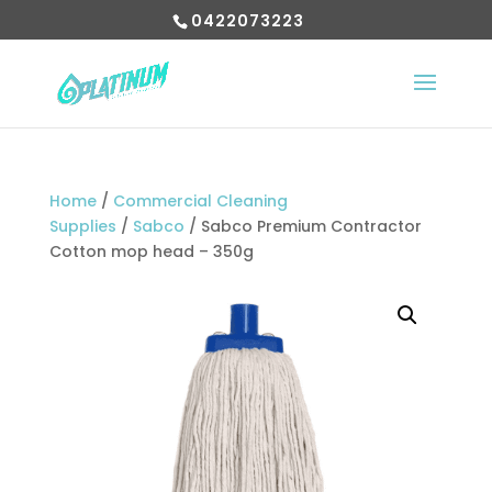
0422073223
Home
/
Commercial Cleaning
Supplies
/
Sabco
/ Sabco Premium Contractor
Cotton mop head – 350g