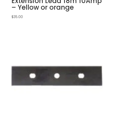
Extension Lead 18m 10Amp
– Yellow or orange
$
35.00