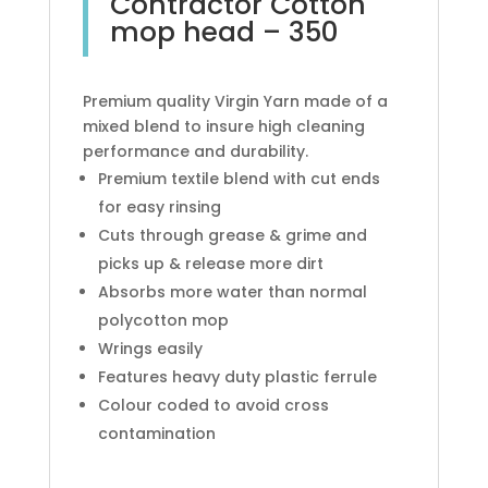
Contractor Cotton
mop head – 350
Premium quality Virgin Yarn made of a
mixed blend to insure high cleaning
performance and durability.
Premium textile blend with cut ends
for easy rinsing
Cuts through grease & grime and
picks up & release more dirt
Absorbs more water than normal
polycotton mop
Wrings easily
Features heavy duty plastic ferrule
Colour coded to avoid cross
contamination