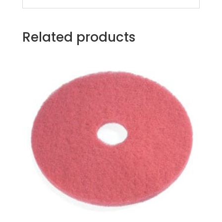
Related products