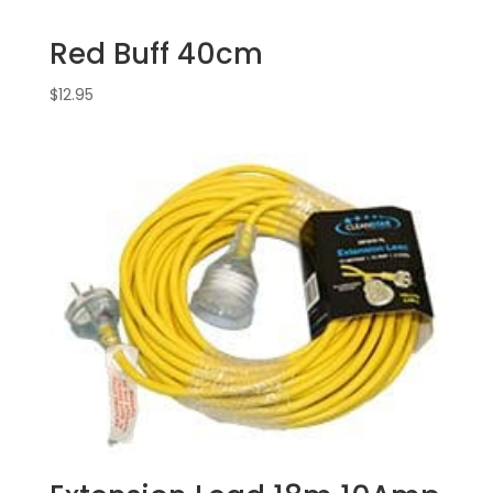
Red Buff 40cm
$
12.95