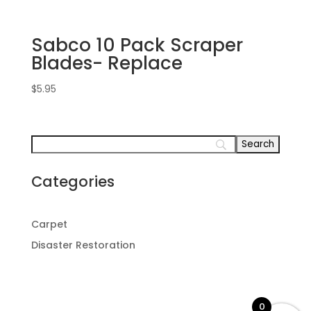
Sabco 10 Pack Scraper
Blades- Replace
$
5.95
Categories
Carpet
Disaster Restoration
0