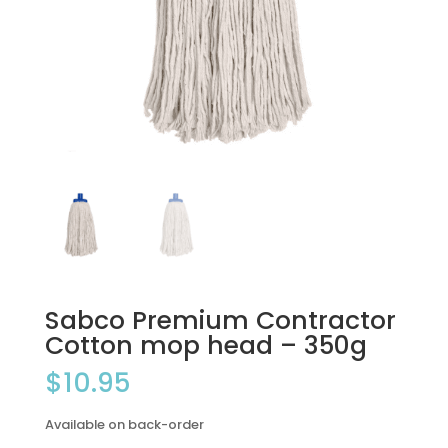
Sabco Premium Contractor
Cotton mop head – 350g
$
10.95
Available on back-order