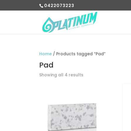
0422073223
Home
/ Products tagged “Pad”
Pad
Showing all 4 results