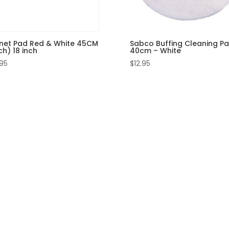
net Pad Red & White 45CM
Sabco Buffing Cleaning P
h) 18 inch
40cm – White
.95
$
12.95