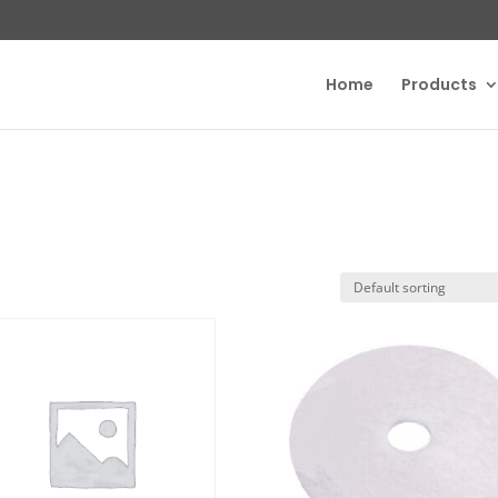
Home
Products