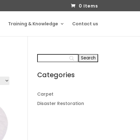
0 Items
Training & Knowledge
Contact us
Categories
Carpet
Disaster Restoration