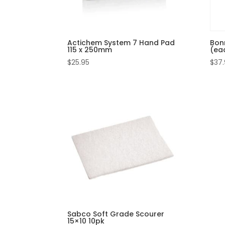
Actichem System 7 Hand Pad
Bon
115 x 250mm
(eac
$
25.95
$
37
Sabco Soft Grade Scourer
15×10 10pk