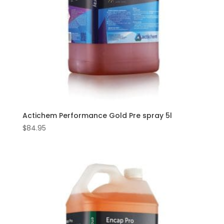
Actichem Performance Gold Pre spray 5l
$
84.95