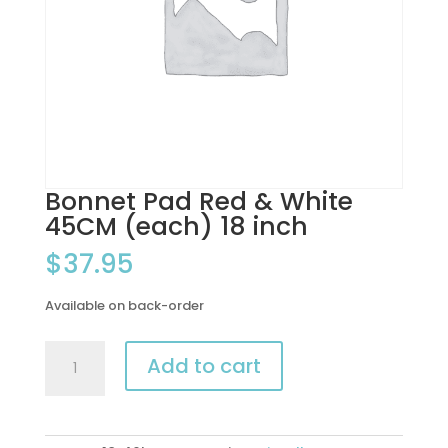
Bonnet Pad Red & White
45CM (each) 18 inch
$
37.95
Available on back-order
Bonnet
Add to cart
Pad
Red
&
White