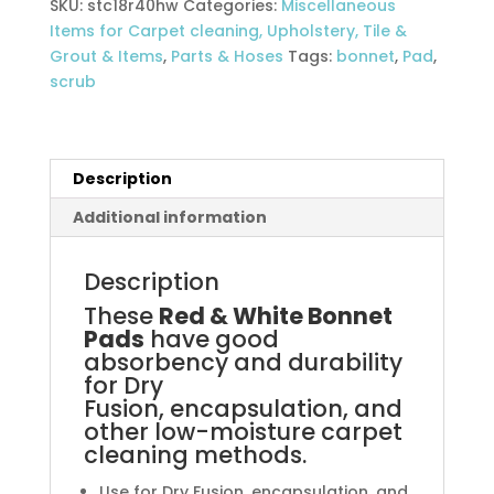
SKU:
stc18r40hw
Categories:
Miscellaneous
45CM
Items for Carpet cleaning, Upholstery, Tile &
(each)
Grout & Items
,
Parts & Hoses
Tags:
bonnet
,
Pad
,
18
scrub
inch
quantity
Description
Additional information
Description
These
Red & White Bonnet
Pads
have good
absorbency and durability
for Dry
Fusion, encapsulation, and
other low-moisture carpet
cleaning methods.
Use for Dry Fusion, encapsulation, and