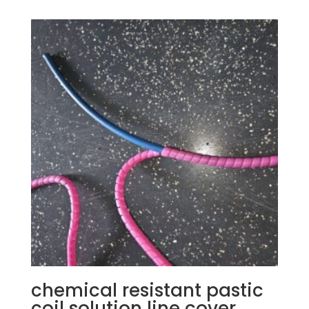
chemical resistant pastic
coil solution line cover