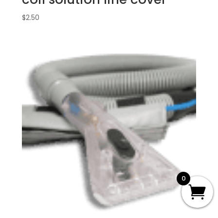
$
2.50
0