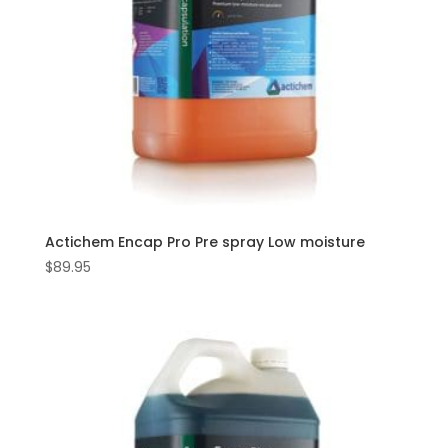
Actichem Encap Pro Pre spray Low moisture
$
89.95