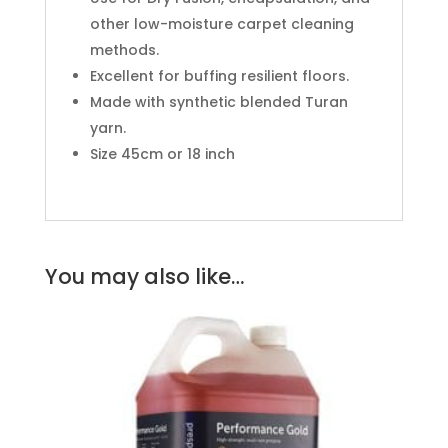
other low-moisture carpet cleaning
methods.
Excellent for buffing resilient floors.
Made with synthetic blended Turan
yarn.
Size 45cm or 18 inch
You may also like…