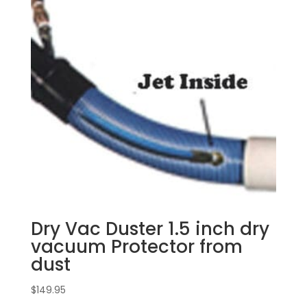
Dry Vac Duster 1.5 inch dry
vacuum Protector from
dust
$
149.95