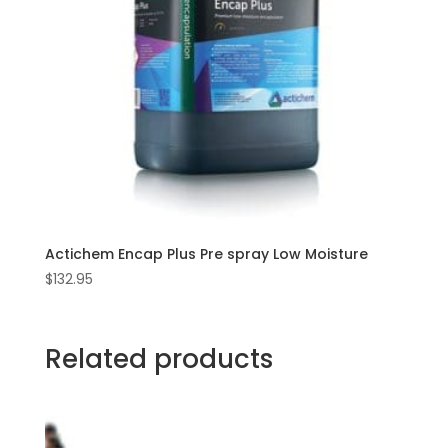
Actichem Encap Plus Pre spray Low Moisture
$
132.95
Related products