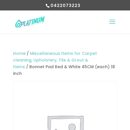
0422073223
Home
/
Miscellaneous Items for Carpet
cleaning, Upholstery, Tile & Grout &
Items
/ Bonnet Pad Red & White 45CM (each) 18
inch