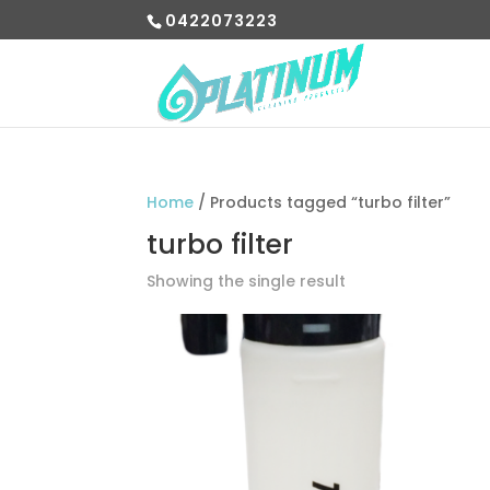
0422073223
Home
/ Products tagged “turbo filter”
turbo filter
Showing the single result