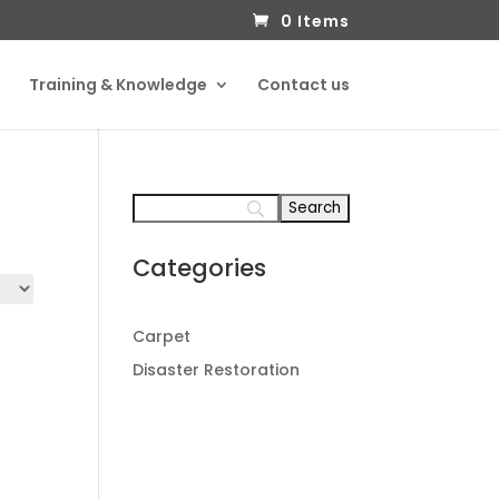
0 Items
Training & Knowledge
Contact us
Categories
Carpet
Disaster Restoration