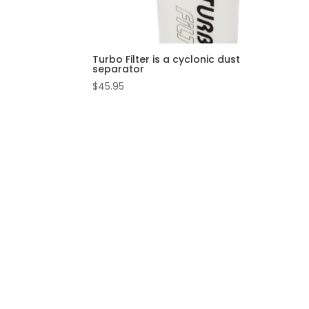
Turbo Filter is a cyclonic dust
separator
$
45.95