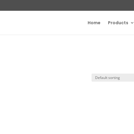
Home
Products