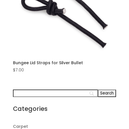
Bungee Lid Straps for Silver Bullet
$
7.00
Categories
Carpet