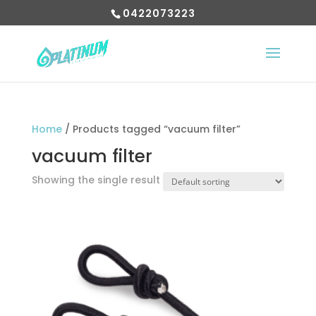
0422073223
Home
/ Products tagged “vacuum filter”
vacuum filter
Showing the single result