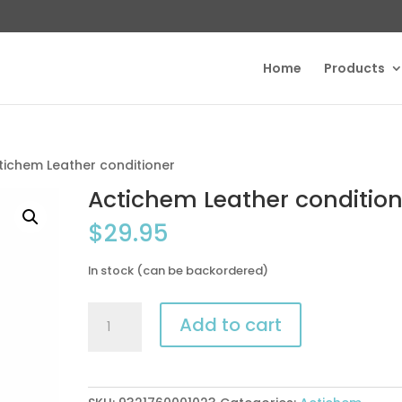
Home
Products
tichem Leather conditioner
Actichem Leather condition
$
29.95
In stock (can be backordered)
Actichem
Add to cart
Leather
conditioner
quantity