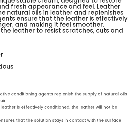
unique stable cream, designed to restore
e and fresh appearance and feel. Leather
e natural oils in leather and replenishes
ents ensure that the leather is effectively
nger, and making it feel smoother.
the leather to resist scratches, cuts and
er
dous
ctive conditioning agents replenish the supply of natural oils
gain
leather is effectively conditioned, the leather will not be
nsures that the solution stays in contact with the surface