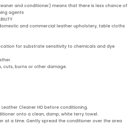
eaner and conditioner) means that there is less chance of
ning agents
BILITY
n domestic and commercial leather upholstery, table cloths
cation for substrate sensitivity to chemicals and dye
ther.
ns, cuts, burns or other damage.
r Leather Cleaner HD before conditioning.
itioner onto a clean, damp, white terry towel.
er at a time. Gently spread the conditioner over the area