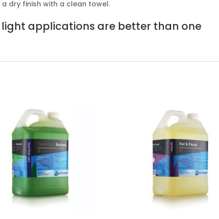
 dry finish with a clean towel.
light applications are better than one