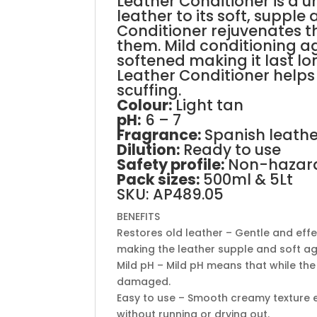
Leather Conditioner is a 
leather to its soft, suppl
Conditioner rejuvenates th
them. Mild conditioning ag
softened making it last lo
Leather Conditioner helps 
scuffing.
Colour:
Light tan
pH
:
6 – 7
Fragrance:
Spanish leath
Dilution:
Ready to use
Safety profile:
Non-hazar
Pack sizes:
500ml & 5Lt
SKU: AP489.05
BENEFITS
Restores old leather – Gentle and effe
making the leather supple and soft a
Mild pH – Mild pH means that while the 
damaged.
Easy to use – Smooth creamy texture e
without running or drying out.