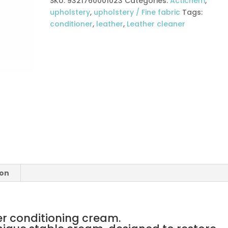
SKU:
9321760001023
Categories:
Actichem
,
upholstery
,
upholstery / Fine fabric
Tags:
conditioner
,
leather
,
Leather cleaner
ion
er conditioning cream.