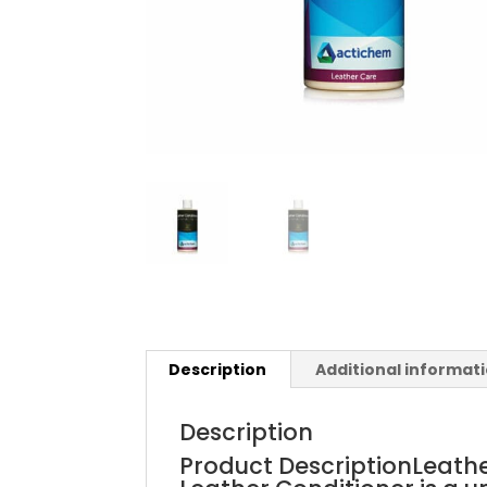
Description
Additional informat
Description
Product DescriptionLeath