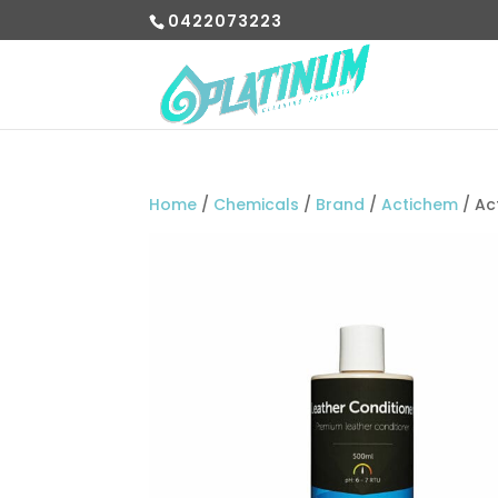
0422073223
Home
/
Chemicals
/
Brand
/
Actichem
/ Ac