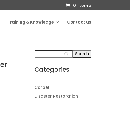
0 Items
Training & Knowledge
Contact us
er
Categories
Carpet
Disaster Restoration