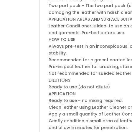
Two part pack – The two part pack (cl
damaging the leather with harsh clea
APPLICATION AREAS AND SURFACE SUITA
Leather Conditioner is ideal to use o
and garments. Pre-test before use.
HOW TO USE
Always pre-test in an inconspicuous lo
stability.
Recommended for pigment coated lea
Pre-inspect leather for cracking, stai
Not recommended for sueded leather
DILUTIONS
Ready to use (do not dilute)
APPLICATION
Ready to use – no mixing required.
Clean leather using Leather Cleaner o
Apply a small quantity of Leather Cond
Gently condition a small area of leath
and allow 5 minutes for penetration.