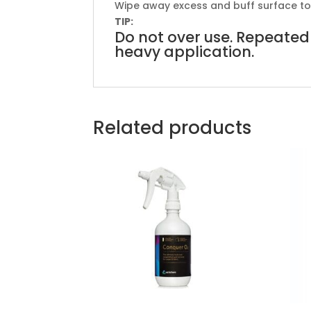
Wipe away excess and buff surface to a
TIP:
Do not over use. Repeated 
heavy application.
Related products