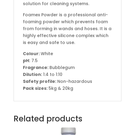
solution for cleaning systems.
Foamex Powder is a professional anti-
foaming powder which prevents foam
from forming in wands and hoses. It is a
highly effective silicone complex which
is easy and safe to use.
Colour:
White
pH
:
7.5
Fragrance:
Bubblegum
Dilution:
1:4 to 1:10
Safety profile:
Non-hazardous
Pack sizes:
5kg & 20kg
Related products