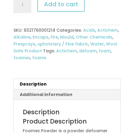
Add to cart
Foamex
Defoamer
5kg
powder
SKU:
9321760001214
Categories:
Acids
,
Actichem
,
quantity
Alkaline
,
Encaps
,
Fire
,
Mould
,
Other Chemicals
,
Presprays
,
upholstery / Fine fabric
,
Water
,
Wool
Safe Product
Tags:
Actichem
,
defoam
,
foam
,
foamex
,
foamx
Description
Additional information
Description
Product Description
Foamex Powder is a powder defoamer