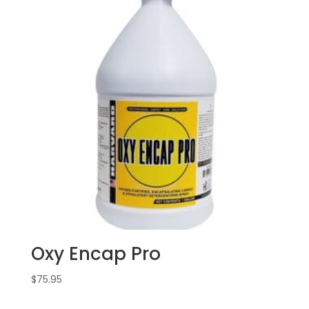
Oxy Encap Pro
$
75.95