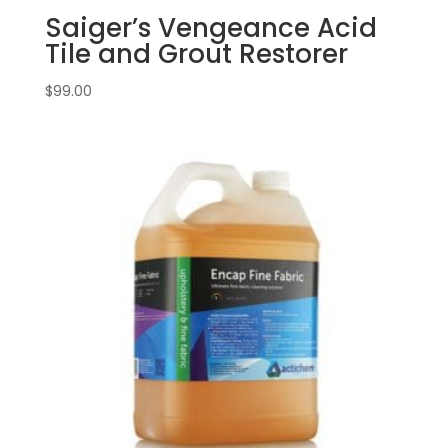
Saiger’s Vengeance Acid
Tile and Grout Restorer
$
99.00