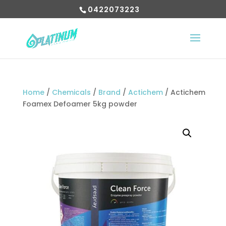
0422073223
Home
/
Chemicals
/
Brand
/
Actichem
/ Actichem
Foamex Defoamer 5kg powder