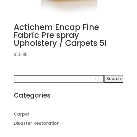
Actichem Encap Fine
Fabric Pre spray
Upholstery / Carpets 5l
$
101.95
Categories
Carpet
Disaster Restoration