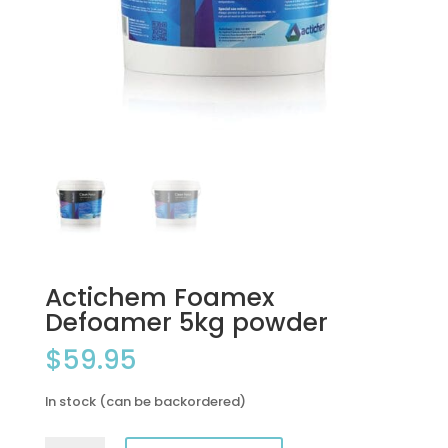
Actichem Foamex
Defoamer 5kg powder
$
59.95
In stock (can be backordered)
Actichem