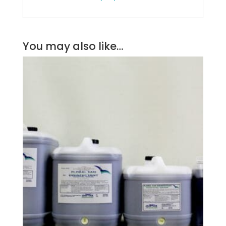
You may also like…