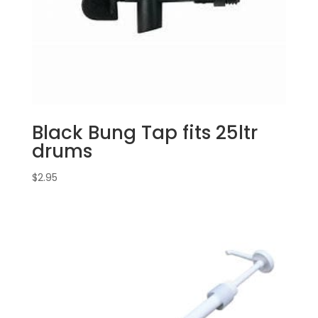
Black Bung Tap fits 25ltr
drums
$
2.95