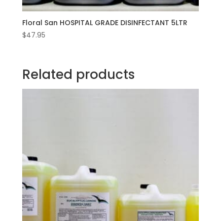
Floral San HOSPITAL GRADE DISINFECTANT 5LTR
$
47.95
Related products