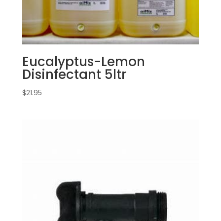
Eucalyptus-Lemon
Disinfectant 5ltr
$
21.95