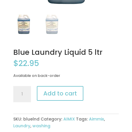
Blue Laundry Liquid 5 ltr
$
22.95
Available on back-order
Blue
Add to cart
Laundry
Liquid
5
ltr
SKU:
bluelnd
Category:
AIMIX
Tags:
Aimmix
,
quantity
Laundry
,
washing