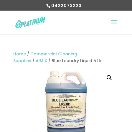
0422073223
Home
/
Commercial Cleaning
Supplies
/
AIMIX
/ Blue Laundry Liquid 5 ltr