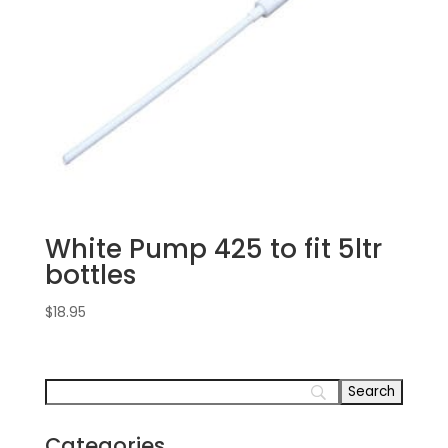
White Pump 425 to fit 5ltr
bottles
$
18.95
Categories