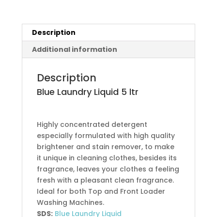
Description
Additional information
Description
Blue Laundry Liquid
5 ltr
Highly concentrated detergent
especially formulated with high quality
brightener and stain remover, to make
it unique in cleaning clothes, besides its
fragrance, leaves your clothes a feeling
fresh with a pleasant clean fragrance.
Ideal for both Top and Front Loader
Washing Machines.
SDS:
Blue Laundry Liquid