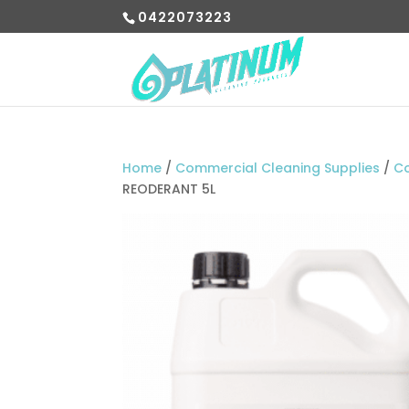
0422073223
Home
/
Commercial Cleaning Supplies
/
C
REODERANT 5L