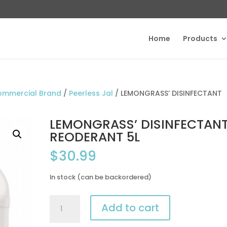
Home
Products
ommercial Brand
/
Peerless Jal
/ LEMONGRASS’ DISINFECTANT
LEMONGRASS’ DISINFECTAN
REODERANT 5L
$
30.99
In stock (can be backordered)
LEMONGRASS’
Add to cart
DISINFECTANT
REODERANT