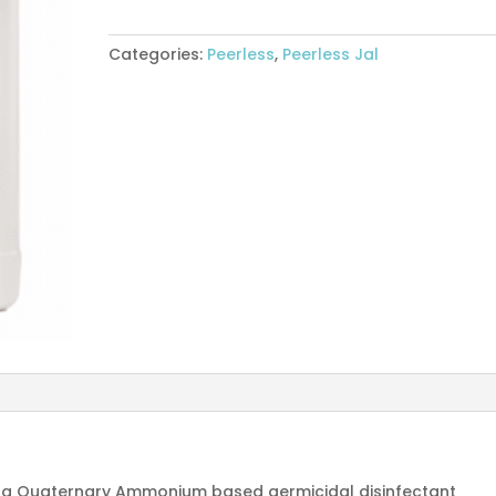
5L
quantity
Categories:
Peerless
,
Peerless Jal
s a Quaternary Ammonium based germicidal disinfectant