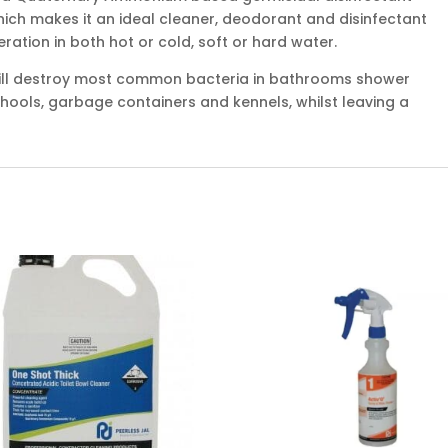
hich makes it an ideal cleaner, deodorant and disinfectant
eration in both hot or cold, soft or hard water.
ill destroy most common bacteria in bathrooms shower
 schools, garbage containers and kennels, whilst leaving a