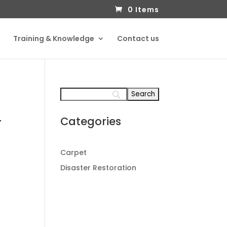
0 Items
Training & Knowledge
Contact us
Categories
T
Carpet
Disaster Restoration