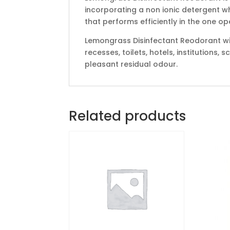
incorporating a non ionic detergent w
that performs efficiently in the one op
Lemongrass Disinfectant Reodorant w
recesses, toilets, hotels, institutions,
pleasant residual odour.
Related products