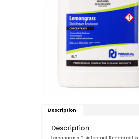
Description
Description
Lemongrass Disinfectant Reodorant i