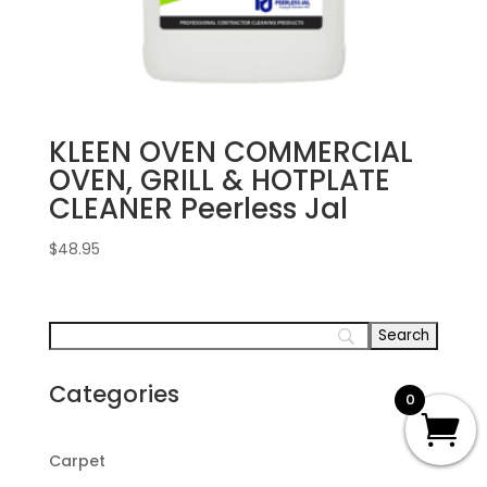
KLEEN OVEN COMMERCIAL
OVEN, GRILL & HOTPLATE
CLEANER Peerless Jal
$
48.95
Categories
0
Carpet