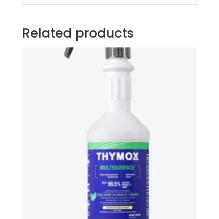
Related products