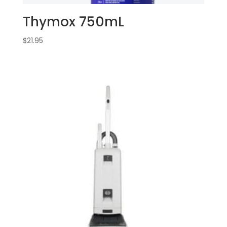
Thymox 750mL
$
21.95