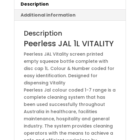
Description
Additional information
Description
Peerless JAL 1L VITALITY
Peerless JAL Vitality screen printed
empty squeeze bottle complete with
disc cap 1L. Colour & Number coded for
easy identification. Designed for
dispensing Vitality
Peerless Jal colour coded 1-7 range is a
complete cleaning system that has
been used successfully throughout
Australia in healthcare, facilities
maintenance, hospitality and general
industry. The system provides cleaning
operators with the means to achieve a