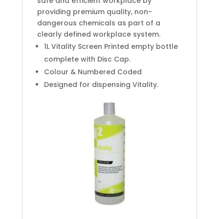
safe and efficient workplace by
providing premium quality, non-
dangerous chemicals as part of a
clearly defined workplace system.
1L Vitality Screen Printed empty bottle
complete with Disc Cap.
Colour & Numbered Coded
Designed for dispensing Vitality.