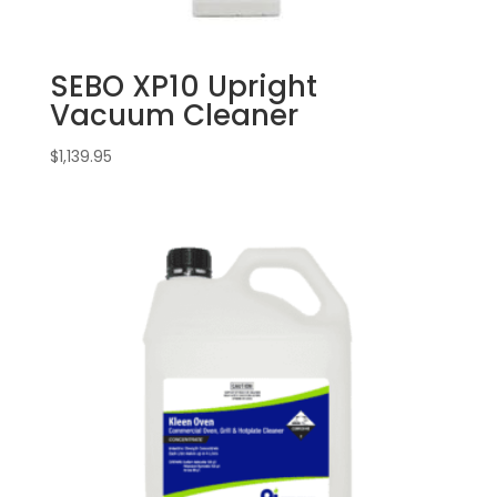
SEBO XP10 Upright
Vacuum Cleaner
$
1,139.95