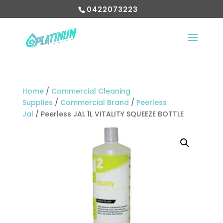
0422073223
Home
/
Commercial Cleaning
Supplies
/
Commercial Brand
/
Peerless
Jal
/ Peerless JAL 1L VITALITY SQUEEZE BOTTLE