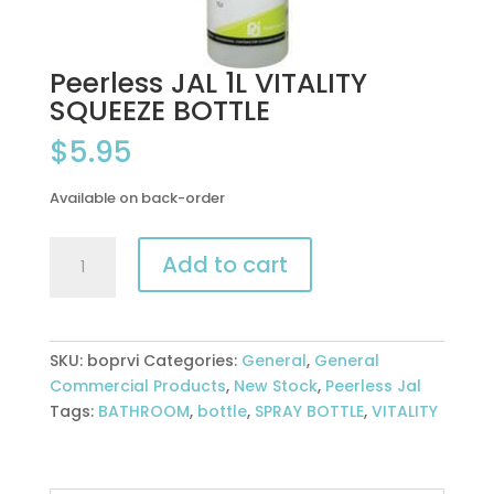
Peerless JAL 1L VITALITY
SQUEEZE BOTTLE
$
5.95
Available on back-order
Peerless
Add to cart
JAL
1L
VITALITY
SQUEEZE
SKU:
boprvi
Categories:
General
,
General
BOTTLE
Commercial Products
,
New Stock
,
Peerless Jal
quantity
Tags:
BATHROOM
,
bottle
,
SPRAY BOTTLE
,
VITALITY