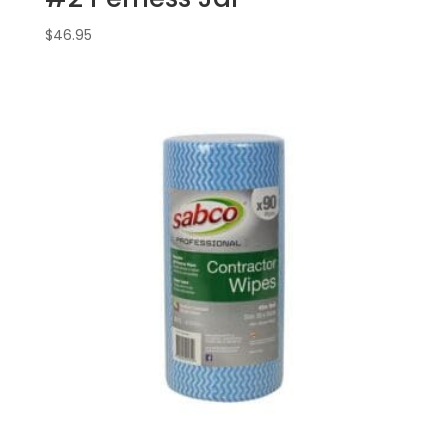
$
46.95