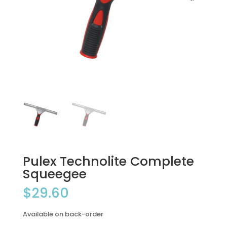
Pulex Technolite Complete
Squeegee
$
29.60
Available on back-order