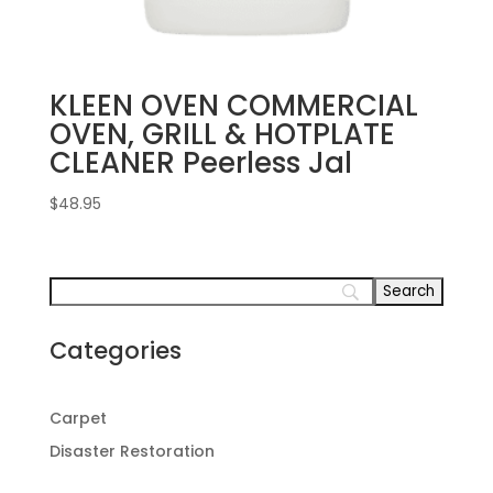
KLEEN OVEN COMMERCIAL
OVEN, GRILL & HOTPLATE
CLEANER Peerless Jal
$
48.95
Categories
Carpet
Disaster Restoration