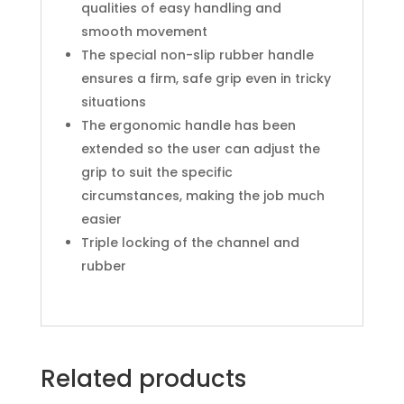
qualities of easy handling and
smooth movement
The special non-slip rubber handle
ensures a firm, safe grip even in tricky
situations
The ergonomic handle has been
extended so the user can adjust the
grip to suit the specific
circumstances, making the job much
easier
Triple locking of the channel and
rubber
Related products