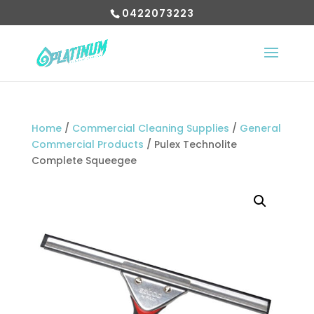
0422073223
Home
/
Commercial Cleaning Supplies
/
General
Commercial Products
/ Pulex Technolite
Complete Squeegee