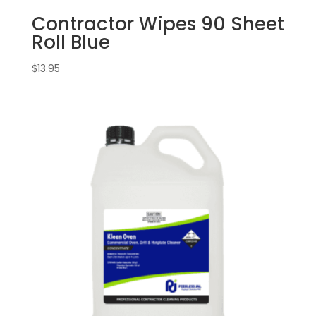
Contractor Wipes 90 Sheet
Roll Blue
$
13.95