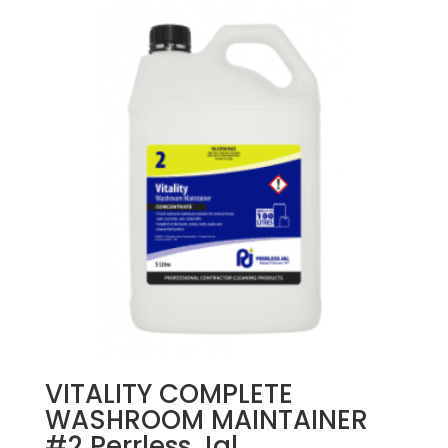
VITALITY COMPLETE
WASHROOM MAINTAINER
#2 Perrless Jal