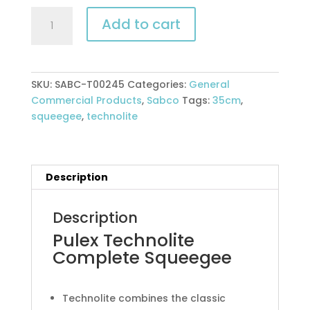
Pulex
Add to cart
Technolite
Complete
Squeegee
quantity
SKU:
SABC-T00245
Categories:
General
Commercial Products
,
Sabco
Tags:
35cm
,
squeegee
,
technolite
Description
Description
Pulex Technolite
Complete Squeegee
Technolite combines the classic