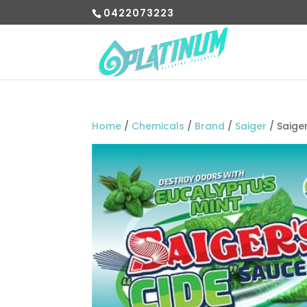
0422073223
Home
/
Chemicals
/
Brand
/
Saiger
/ Saige