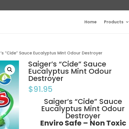
Home
Products
r’s “Cide” Sauce Eucalyptus Mint Odour Destroyer
Saiger’s “Cide” Sauce
Eucalyptus Mint Odour
Destroyer
$
91.95
Saiger’s “Cide” Sauce
Eucalyptus Mint Odour
Destroyer
Enviro Safe – Non Toxic