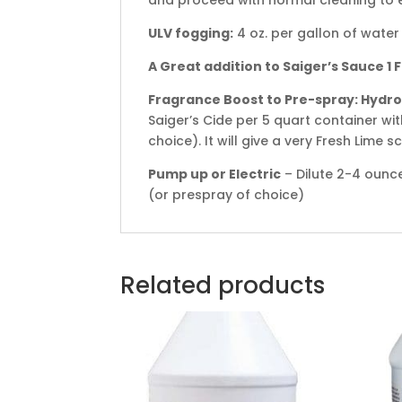
ULV fogging:
4 oz. per gallon of water
A Great addition to Saiger’s Sauce 1
Fragrance Boost to Pre-spray: Hydro
Saiger’s Cide per 5 quart container wi
choice). It will give a very Fresh Lime 
Pump up or Electric
– Dilute 2-4 ounce
(or prespray of choice)
Related products