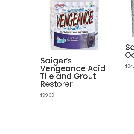
Sa
Od
Saiger’s
Vengeance Acid
$
84
Tile and Grout
Restorer
$
99.00