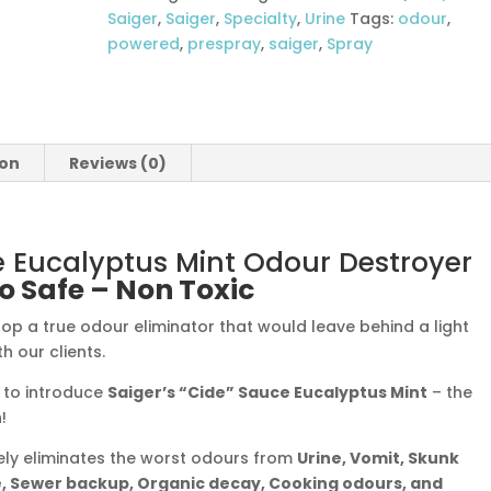
Odour
Saiger
,
Saiger
,
Specialty
,
Urine
Tags:
odour
,
Destroyer
powered
,
prespray
,
saiger
,
Spray
quantity
ion
Reviews (0)
e Eucalyptus Mint Odour Destroyer
o Safe – Non Toxic
op a true odour eliminator that would leave behind a light
h our clients.
d to introduce
Saiger’s “Cide” Sauce Eucalyptus Mint
– the
!
fely eliminates the worst odours from
Urine, Vomit, Skunk
, Sewer backup, Organic decay, Cooking odours, and