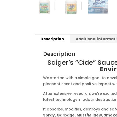
Description
Additional informat
Description
Saiger’s “Cide” Sauc
Envir
We started with a simple goal to devel
pleasant scent and positive impact wit
After extensive research, we’re excite
latest technology in odour destruction
It absorbs, modifies, destroys and sa
Spray, Garbage, Must/Mildew, Smoke