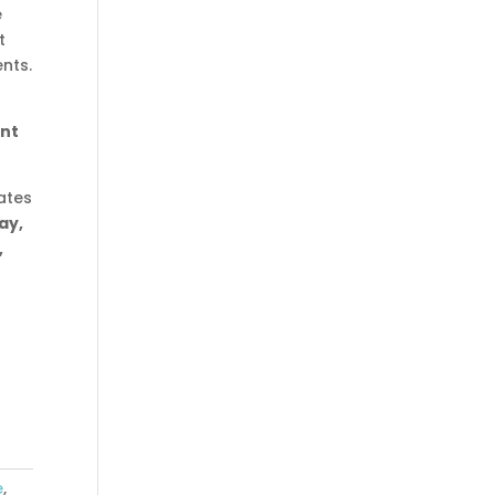
e
t
nts.
int
ates
ay,
,
e
,