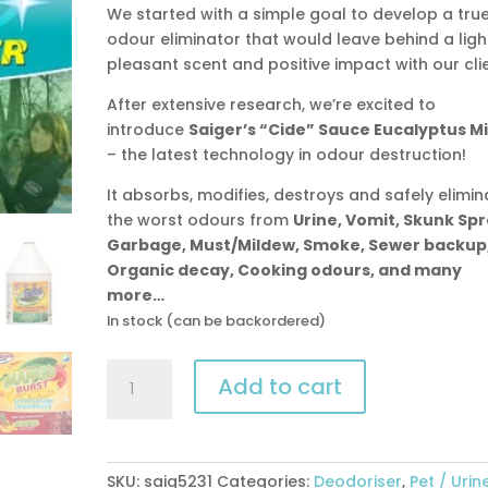
We started with a simple goal to develop a tru
odour eliminator that would leave behind a ligh
pleasant scent and positive impact with our clie
After extensive research, we’re excited to
introduce
Saiger’s “Cide” Sauce Eucalyptus M
– the latest technology in odour destruction!
It absorbs, modifies, destroys and safely elimin
the worst odours from
Urine, Vomit, Skunk Spr
Garbage, Must/Mildew, Smoke, Sewer backup
Organic decay, Cooking odours, and many
more…
In stock (can be backordered)
Saiger’s
Add to cart
“Cide”
Sauce
Eucalyptus
Mint
SKU:
saig5231
Categories:
Deodoriser
,
Pet / Urin