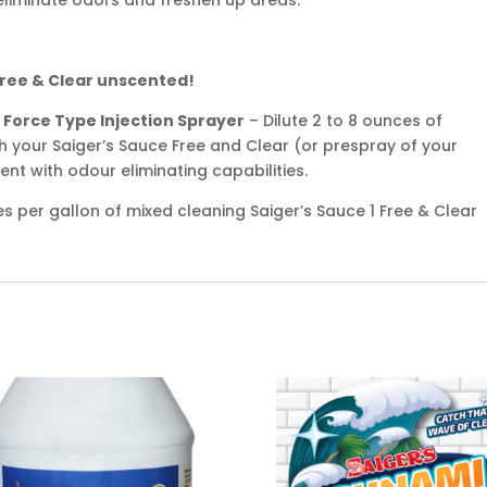
 Free & Clear unscented!
 Force Type Injection Sprayer
– Dilute 2 to 8 ounces of
th your Saiger’s Sauce Free and Clear (or prespray of your
scent with odour eliminating capabilities.
s per gallon of mixed cleaning Saiger’s Sauce 1 Free & Clear