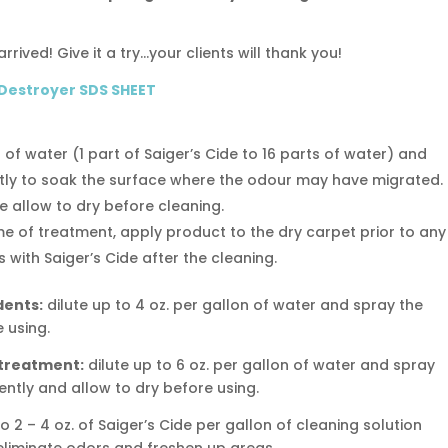
rrived! Give it a try…your clients will thank you!
 Destroyer SDS SHEET
n of water (1 part of Saiger’s Cide to 16 parts of water) and
ntly to soak the surface where the odour may have migrated.
le allow to dry before cleaning.
ime of treatment, apply product to the dry carpet prior to any
 with Saiger’s Cide after the cleaning.
dents:
dilute up to 4 oz. per gallon of water and spray the
 using.
 treatment:
dilute up to 6 oz. per gallon of water and spray
ently and allow to dry before using.
o 2 – 4 oz. of Saiger’s Cide per gallon of cleaning solution
eliminate odors and freshen up areas.