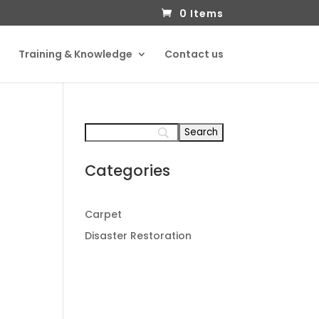
0 Items
Training & Knowledge
Contact us
Categories
Carpet
Disaster Restoration