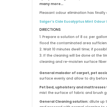
many more…
Pleasant odour elimination has finally a
Saiger’s Cide Eucalyptus Mint Odour
DIRECTIONS
Prepare a solution of 8 oz. per gallo
flood the contaminated area sufficie
Wait 10 minutes dwell time; if possib
If the cleaning will be done at the t
cleaning and re-moisten surface fibers
General malodor of carpet, pet acci
surface evenly and allow to dry before
Pet bed, upholstery and mattresses
mist the surface of fabric and brush g
General Cleaning solution:
dilute up t
and proceed with normal cleaning to 