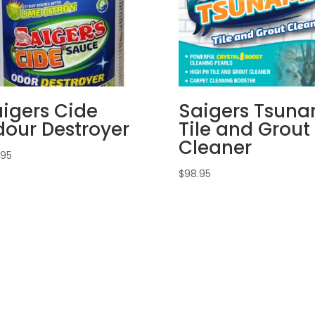
igers Cide
Saigers Tsuna
our Destroyer
Tile and Grout
Cleaner
.95
$
98.95