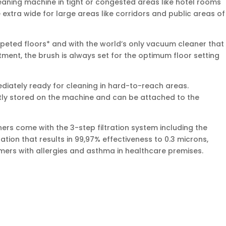
cleaning machine in tight or congested areas like hotel rooms
extra wide for large areas like corridors and public areas of
rpeted floors* and with the world’s only vacuum cleaner that
ment, the brush is always set for the optimum floor setting
diately ready for cleaning in hard-to-reach areas.
tly stored on the machine and can be attached to the
s come with the 3-step filtration system including the
ation that results in 99,97% effectiveness to 0.3 microns,
omers with allergies and asthma in healthcare premises.