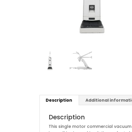
Description
Additional informat
Description
This single motor commercial vacuum 