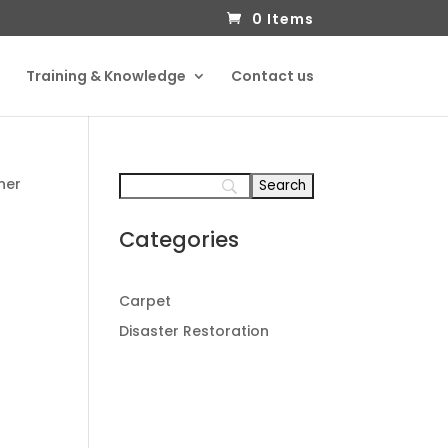
0 Items
Training & Knowledge
Contact us
ner
Categories
Carpet
Disaster Restoration