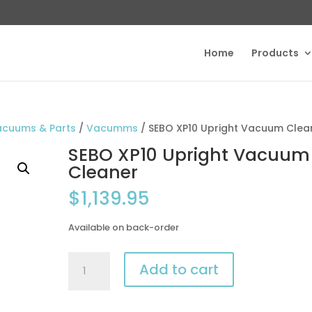
Home
Products
acuums & Parts
/
Vacumms
/ SEBO XP10 Upright Vacuum Clea
SEBO XP10 Upright Vacuum
Cleaner
$
1,139.95
Available on back-order
SEBO
Add to cart
XP10
Upright
Vacuum