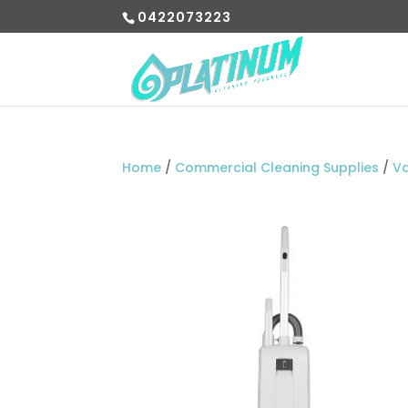
0422073223
Home
/
Commercial Cleaning Supplies
/
V