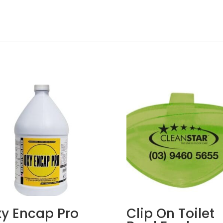
y Encap Pro
Clip On Toilet