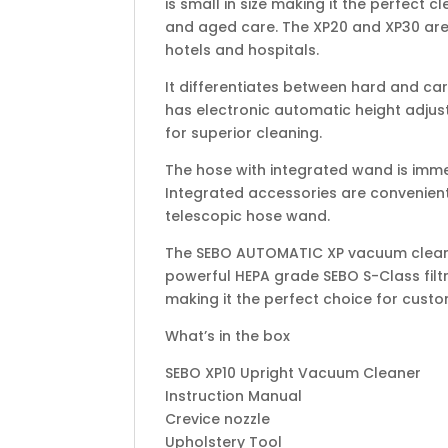
is small in size making it the perfect 
and aged care. The XP20 and XP30 are 
hotels and hospitals.
It differentiates between hard and ca
has electronic automatic height adjust
for superior cleaning.
The hose with integrated wand is imme
Integrated accessories are convenien
telescopic hose wand.
The SEBO AUTOMATIC XP vacuum cleaner
powerful HEPA grade SEBO S-Class filtr
making it the perfect choice for cust
What’s in the box
SEBO XP10 Upright Vacuum Cleaner
Instruction Manual
Crevice nozzle
Upholstery Tool