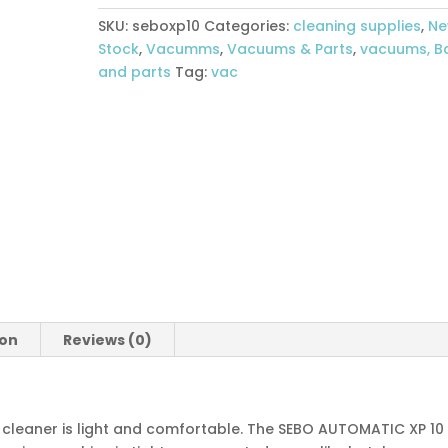
Cleaner
SKU:
seboxp10
Categories:
cleaning supplies
,
N
quantity
Stock
,
Vacumms
,
Vacuums & Parts
,
vacuums, B
and parts
Tag:
vac
ion
Reviews (0)
cleaner is light and comfortable. The SEBO AUTOMATIC XP 10