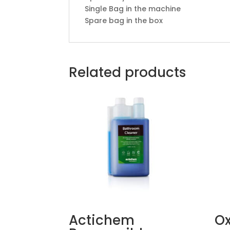
Single Bag in the machine
Spare bag in the box
Related products
Actichem
Ox