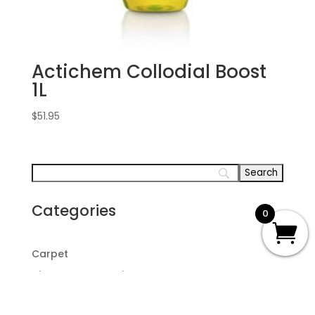
Actichem Collodial Boost
1L
$
51.95
Categories
0
Carpet
Disaster Restoration