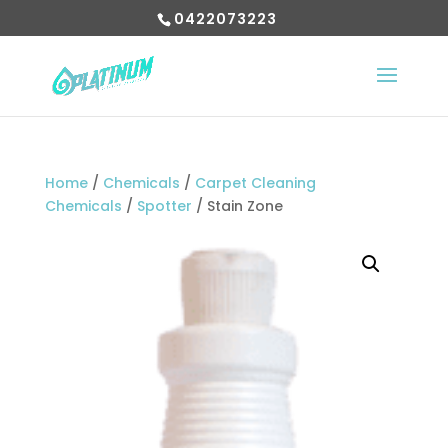
0422073223
Home
/
Chemicals
/
Carpet Cleaning
Chemicals
/
Spotter
/ Stain Zone