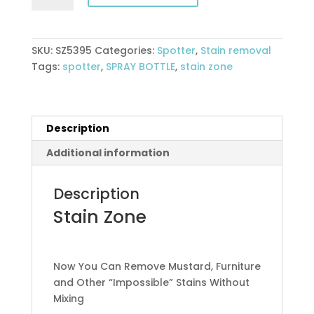
quantity
SKU:
SZ5395
Categories:
Spotter
,
Stain removal
Tags:
spotter
,
SPRAY BOTTLE
,
stain zone
Description
Additional information
Description
Stain Zone
Now You Can Remove Mustard, Furniture
and Other “Impossible” Stains Without
Mixing