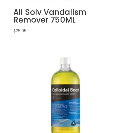
All Solv Vandalism
Remover 750ML
$
25.95