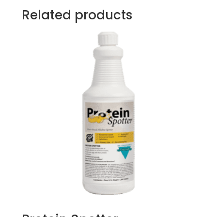
Related products