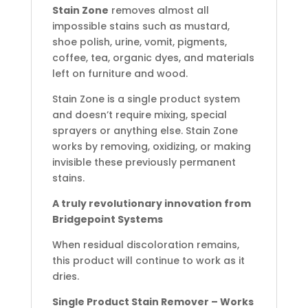
Stain Zone
removes almost all
impossible stains such as mustard,
shoe polish, urine, vomit, pigments,
coffee, tea, organic dyes, and materials
left on furniture and wood.
Stain Zone is a single product system
and doesn’t require mixing, special
sprayers or anything else. Stain Zone
works by removing, oxidizing, or making
invisible these previously permanent
stains.
A truly revolutionary innovation from
Bridgepoint Systems
When residual discoloration remains,
this product will continue to work as it
dries.
Single Product Stain Remover – Works