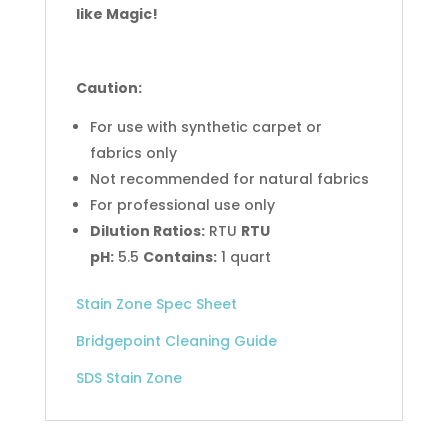
like Magic!
Caution:
For use with synthetic carpet or
fabrics only
Not recommended for natural fabrics
For professional use only
Dilution Ratios:
RTU
RTU
pH:
5.5
Contains:
1 quart
Stain Zone Spec Sheet
Bridgepoint Cleaning Guide
SDS Stain Zone