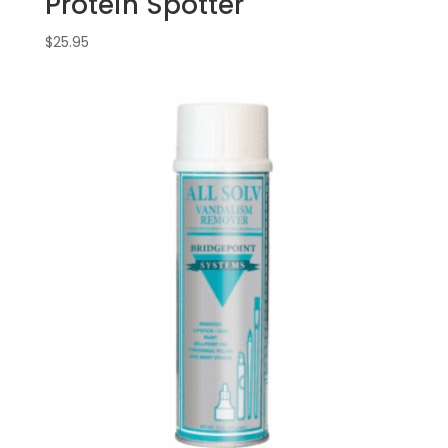
Protein Spotter
$
25.95