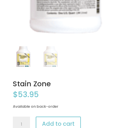
Stain Zone
$
53.95
Available on back-order
Stain
Add to cart
Zone