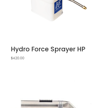
Hydro Force Sprayer HP
$
420.00