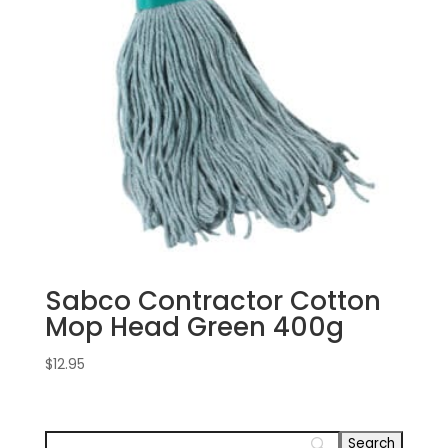
Sabco Contractor Cotton
Mop Head Green 400g
$
12.95