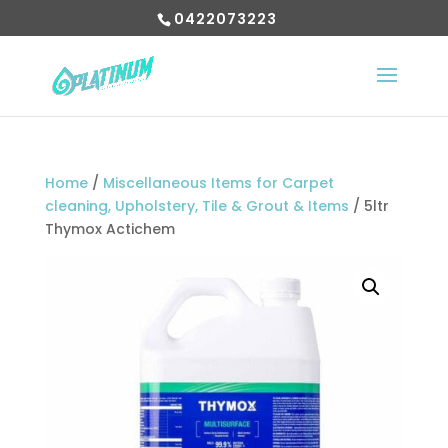
0422073223
Home
/
Miscellaneous Items for Carpet
cleaning, Upholstery, Tile & Grout & Items
/ 5ltr
Thymox Actichem