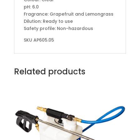
pH: 6.0
Fragrance: Grapefruit and Lemongrass
Dilution: Ready to use
Safety profile: Non-hazardous
SKU AP605.05
Related products