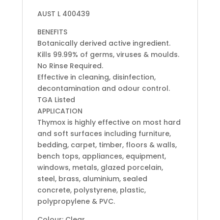
AUST L 400439
BENEFITS
Botanically derived active ingredient.
Kills 99.99% of germs, viruses & moulds.
No Rinse Required.
Effective in cleaning, disinfection,
decontamination and odour control.
TGA Listed
APPLICATION
Thymox is highly effective on most hard
and soft surfaces including furniture,
bedding, carpet, timber, floors & walls,
bench tops, appliances, equipment,
windows, metals, glazed porcelain,
steel, brass, aluminium, sealed
concrete, polystyrene, plastic,
polypropylene & PVC.
Colour: Clear