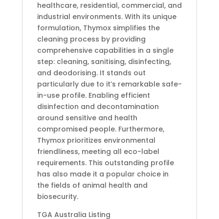
healthcare, residential, commercial, and
industrial environments. With its unique
formulation, Thymox simplifies the
cleaning process by providing
comprehensive capabilities in a single
step: cleaning, sanitising, disinfecting,
and deodorising. It stands out
particularly due to it’s remarkable safe-
in-use profile. Enabling efficient
disinfection and decontamination
around sensitive and health
compromised people. Furthermore,
Thymox prioritizes environmental
friendliness, meeting all eco-label
requirements. This outstanding profile
has also made it a popular choice in
the fields of animal health and
biosecurity.
TGA Australia Listing