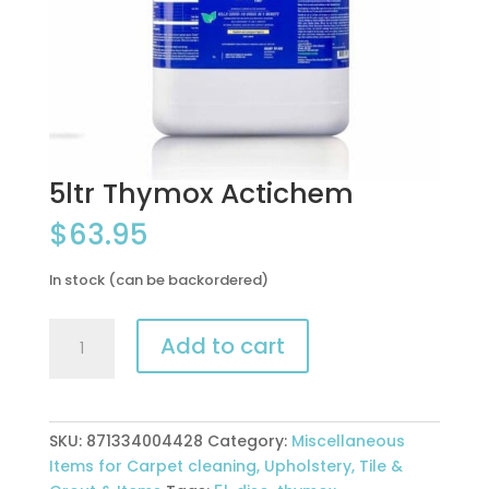
5ltr Thymox Actichem
$
63.95
In stock (can be backordered)
5ltr
Add to cart
Thymox
Actichem
quantity
SKU:
871334004428
Category:
Miscellaneous
Items for Carpet cleaning, Upholstery, Tile &