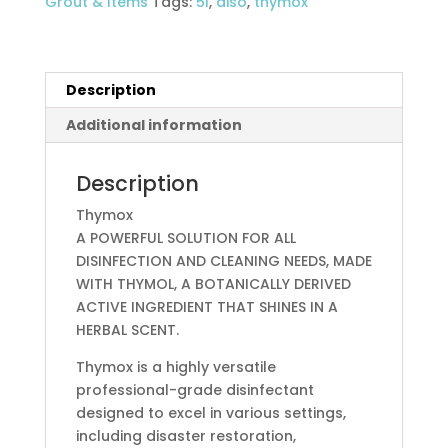
Grout & Items
Tags:
5l
,
diso
,
thymox
Description
Additional information
Description
Thymox
A POWERFUL SOLUTION FOR ALL
DISINFECTION AND CLEANING NEEDS, MADE
WITH THYMOL, A BOTANICALLY DERIVED
ACTIVE INGREDIENT THAT SHINES IN A
HERBAL SCENT.
Thymox is a highly versatile
professional-grade disinfectant
designed to excel in various settings,
including disaster restoration,