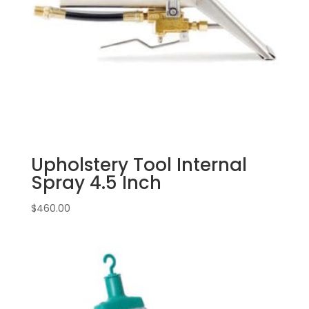
Upholstery Tool Internal
Spray 4.5 Inch
$
460.00