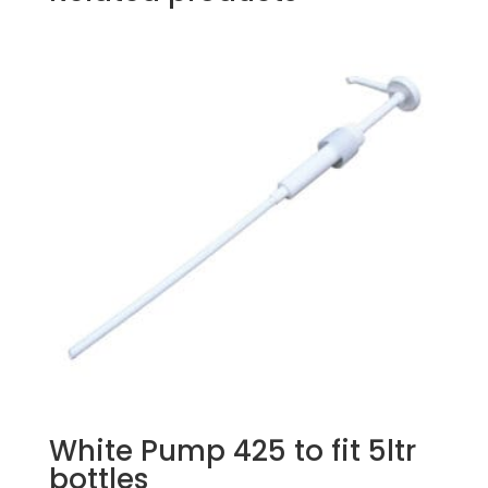
White Pump 425 to fit 5ltr
bottles