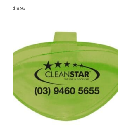
$
18.95