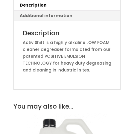
Description
Additional information
Description
Activ Shift is a highly alkaline LOW FOAM
cleaner degreaser formulated from our
patented POSITIVE EMULSION
TECHNOLOGY for heavy duty degreasing
and cleaning in industrial sites.
You may also like…