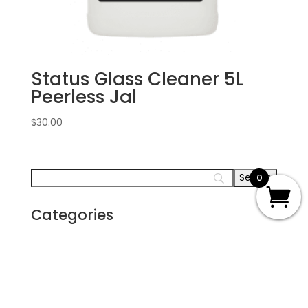
Status Glass Cleaner 5L
Peerless Jal
$
30.00
0
Categories
Carpet
Disaster Restoration