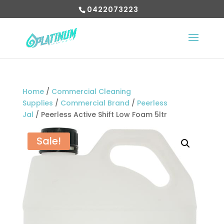
0422073223
Home
/
Commercial Cleaning
Supplies
/
Commercial Brand
/
Peerless
Jal
/ Peerless Active Shift Low Foam 5ltr
Sale!