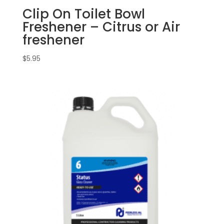
Clip On Toilet Bowl
Freshener – Citrus or Air
freshener
$
5.95