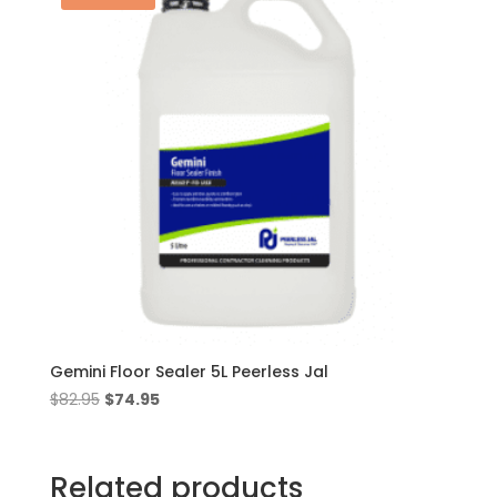
Gemini Floor Sealer 5L Peerless Jal
Original
Current
$
82.95
$
74.95
price
price
was:
is:
$82.95.
$74.95.
Related products