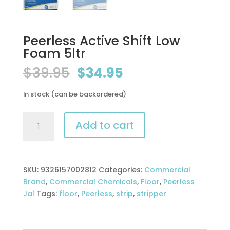
Peerless Active Shift Low
Foam 5ltr
Original
Current
$
39.95
$
34.95
price
price
was:
is:
In stock (can be backordered)
$39.95.
$34.95.
Peerless
Add to cart
Active
Shift
Low
Foam
SKU:
9326157002812
Categories:
Commercial
5ltr
Brand
,
Commercial Chemicals
,
Floor
,
Peerless
quantity
Jal
Tags:
floor
,
Peerless
,
strip
,
stripper