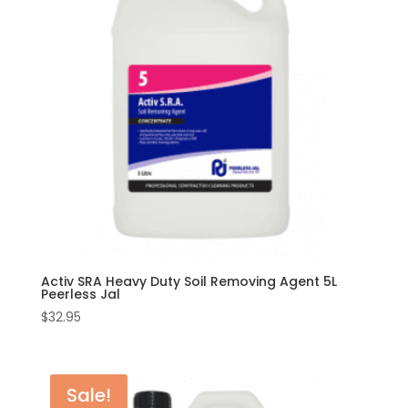
Activ SRA Heavy Duty Soil Removing Agent 5L
Peerless Jal
$
32.95
Sale!