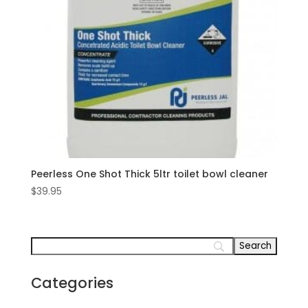
Peerless One Shot Thick 5ltr toilet bowl cleaner
$
39.95
Categories