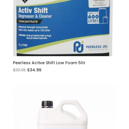
Peerless Active Shift Low Foam 5ltr
Original
Current
$
39.95
$
34.95
price
price
was:
is:
$39.95.
$34.95.