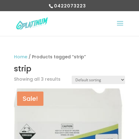
0422073223
Home
/ Products tagged “strip”
strip
Showing all 3 results
Sale!