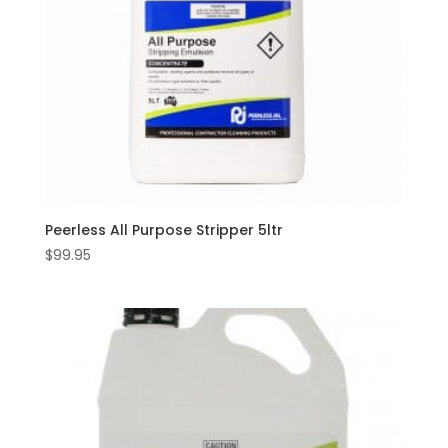
Peerless All Purpose Stripper 5ltr
$
99.95