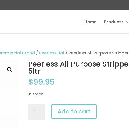
Home
Products
ommercial Brand
/
Peerless Jal
/ Peerless All Purpose Stripper
Peerless All Purpose Strippe
5ltr
$
99.95
In stock
Peerless
Add to cart
All
Purpose
Stripper