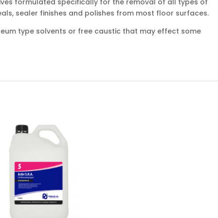
ves formulated specifically for the removal of all types of
eals, sealer finishes and polishes from most floor surfaces.
oleum type solvents or free caustic that may effect some