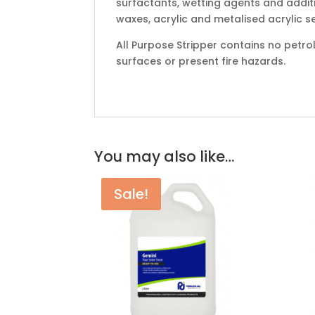
surfactants, wetting agents and additi
waxes, acrylic and metalised acrylic s
All Purpose Stripper contains no petr
surfaces or present fire hazards.
You may also like…
Sale!