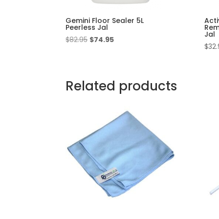
Gemini Floor Sealer 5L
Acti
Peerless Jal
Rem
Jal
Original
Current
$
82.95
$
74.95
$
32.
price
price
was:
is:
$82.95.
$74.95.
Related products