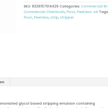
5ltr
SKU:
9326157014426
Categories:
Commercial B
quantity
Commercial Chemicals
,
Floor
,
Peerless Jal
Tags
floor
,
Peerless
,
strip
,
stripper
ion
ammoniated glycol based stripping emulsion containing