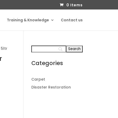
0 Items
Training & Knowledge
Contact us
 5ltr
r
Categories
Carpet
Disaster Restoration