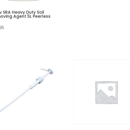
v SRA Heavy Duty Soil
oving Agent 5L Peerless
95