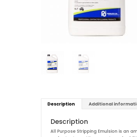
Description
Additional informat
Description
All Purpose Stripping Emulsion is an 