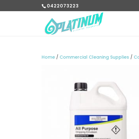
0422073223
Home
/
Commercial Cleaning Supplies
/
C