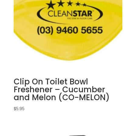
Clip On Toilet Bowl
Freshener – Cucumber
and Melon (CO-MELON)
$
5.95