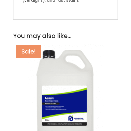
(verdigris), and rust stains
You may also like…
Sale!