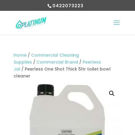
0422073223
Home
/
Commercial Cleaning
Supplies
/
Commercial Brand
/
Peerless
Jal
/ Peerless One Shot Thick 5ltr toilet bowl
cleaner