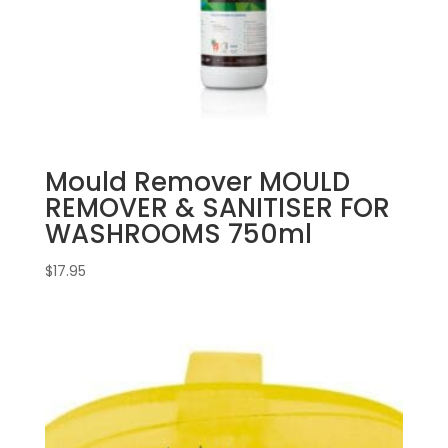
Mould Remover MOULD
REMOVER & SANITISER FOR
WASHROOMS 750ml
$
17.95