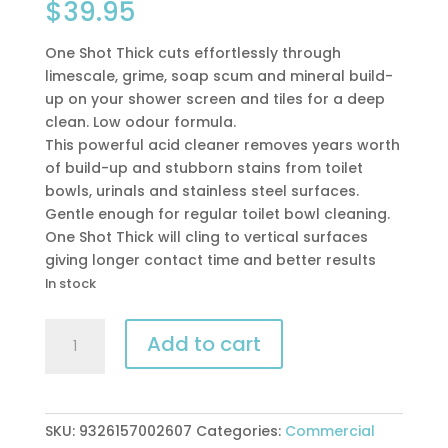
$
39.95
One Shot Thick cuts effortlessly through
limescale, grime, soap scum and mineral build-
up on your shower screen and tiles for a deep
clean. Low odour formula.
This powerful acid cleaner removes years worth
of build-up and stubborn stains from toilet
bowls, urinals and stainless steel surfaces.
Gentle enough for regular toilet bowl cleaning.
One Shot Thick will cling to vertical surfaces
giving longer contact time and better results
In stock
Peerless
Add to cart
One
Shot
Thick
5ltr
SKU:
9326157002607
Categories:
Commercial
toilet