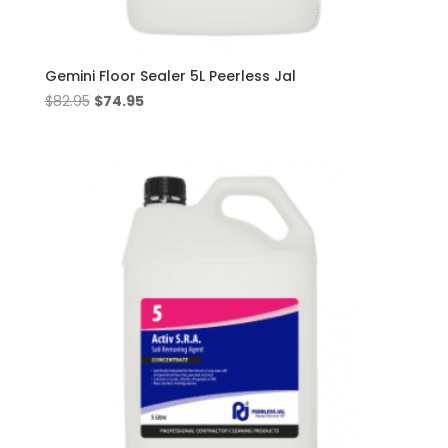
Gemini Floor Sealer 5L Peerless Jal
Original
Current
$
82.95
$
74.95
price
price
was:
is:
$82.95.
$74.95.