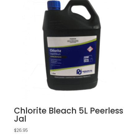
Chlorite Bleach 5L Peerless
Jal
$
26.95