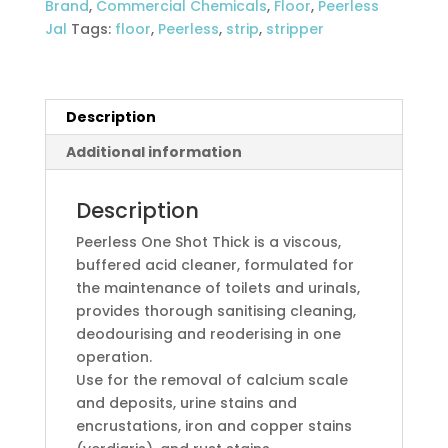
Brand
,
Commercial Chemicals
,
Floor
,
Peerless
bowl
Jal
Tags:
floor
,
Peerless
,
strip
,
stripper
cleaner
quantity
Description
Additional information
Description
Peerless One Shot Thick is a viscous,
buffered acid cleaner, formulated for
the maintenance of toilets and urinals,
provides thorough sanitising cleaning,
deodourising and reoderising in one
operation.
Use for the removal of calcium scale
and deposits, urine stains and
encrustations, iron and copper stains