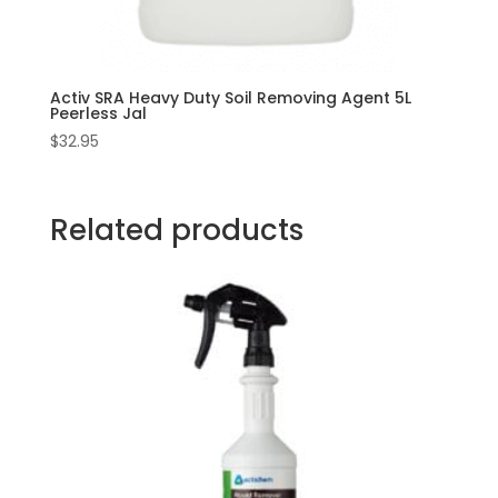
Activ SRA Heavy Duty Soil Removing Agent 5L
Peerless Jal
$
32.95
Related products