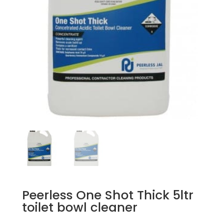
Peerless One Shot Thick 5ltr
toilet bowl cleaner